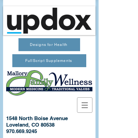
Designs for Health
FullScript Supplements
1548 North Boise Avenue
Loveland, CO 80538
970.669.9245