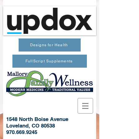
Designs for Health
FullScript Supplements
1548 North Boise Avenue
Loveland, CO 80538
970.669.9245