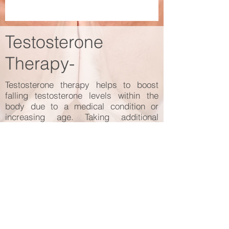
Testosterone
Therapy-
Testosterone therapy helps to boost
falling testosterone levels within the
body due to a medical condition or
increasing age. Taking additional
testosterone provides relief from
symptoms such as a decreased sex
drive, erectile dysfunction, depression,
lower sense of well-being, or difficulty
concentrating.
Testosterone therapy works best after
ruling out any underlying medical
conditions that might have artificially
lowered your testosterone.