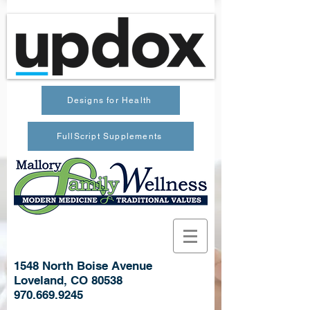
Designs for Health
FullScript Supplements
1548 North Boise Avenue
Loveland, CO 80538
970.669.9245