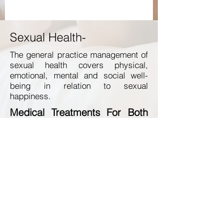
Sexual Health-
The general practice management of
sexual health covers physical,
emotional, mental and social well-
being in relation to sexual
happiness.
Medical Treatments For Both
Him and Her Include:
Hormone Replacement Therapy
Intimacy Enhancement Procedure